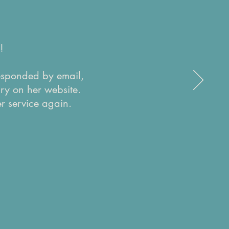
!
responded by email,
ry on her website.
r service again.