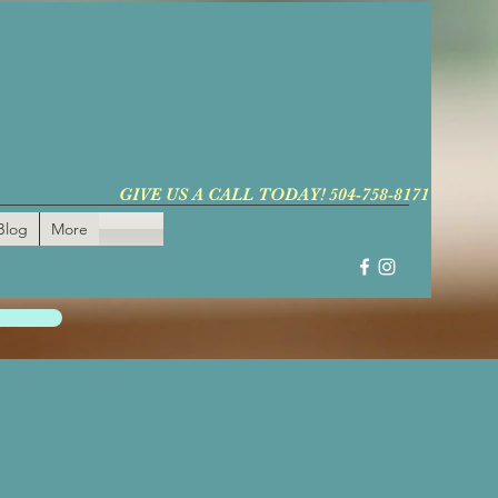
GIVE US A CALL TODAY! 504-758-8171
Blog
More