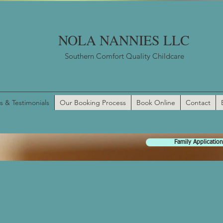
NOLA NANNIES LLC
Southern Comfort Quality Childcare
s & Testimonials
Our Booking Process
Book Online
Contact
Family Application