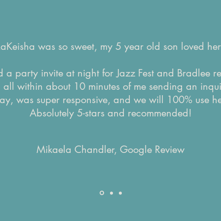
LaKeisha was so sweet, my 5 year old son loved her
 a party invite at night for Jazz Fest and Bradlee 
d all within about 10 minutes of me sending an inqui
ay, was super responsive, and we will 100% use he
Absolutely 5-stars and recommended!
Mikaela Chandler, Google Review