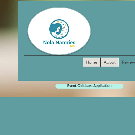
Home
About
Review
Event Childcare Application