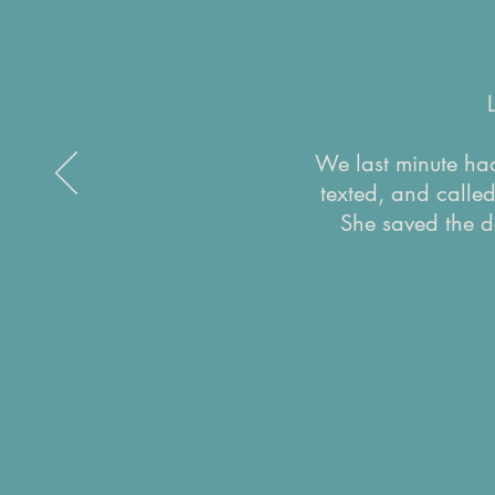
We last minute had
texted, and calle
She saved the d