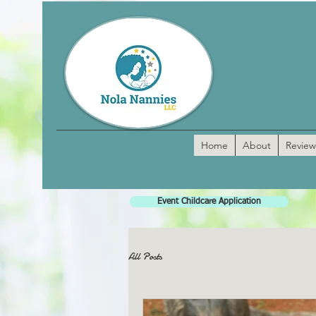
Home
About
Review
Event Childcare Application
All Posts