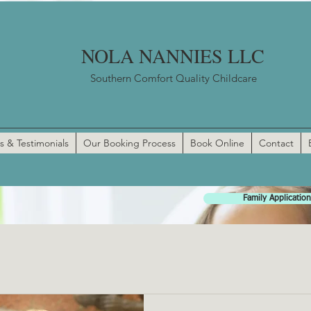
NOLA NANNIES LLC
Southern Comfort Quality Childcare
s & Testimonials
Our Booking Process
Book Online
Contact
Family Application