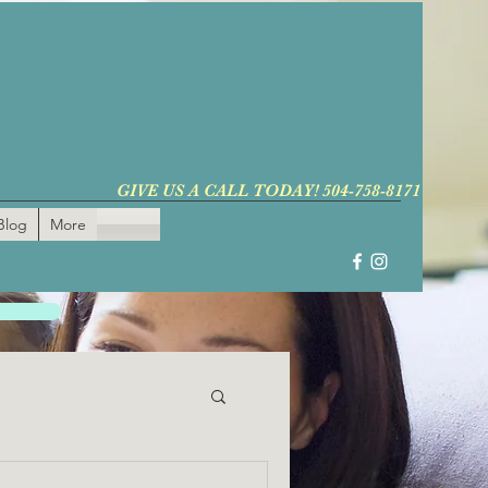
GIVE US A CALL TODAY! 504-758-8171
Blog
More