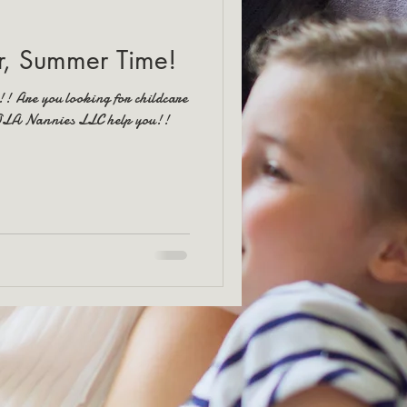
, Summer Time!
!! Are you looking for childcare
NOLA Nannies LLC help you!!