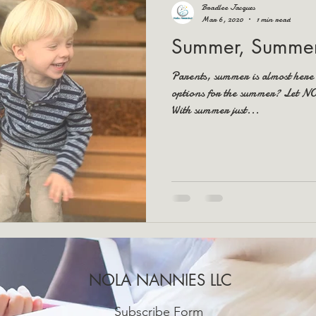
Bradlee Jacques
Mar 6, 2020
1 min read
Summer, Summer
Parents, summer is almost here
options for the summer? Let 
With summer just...
NOLA NANNIES LLC
Subscribe Form