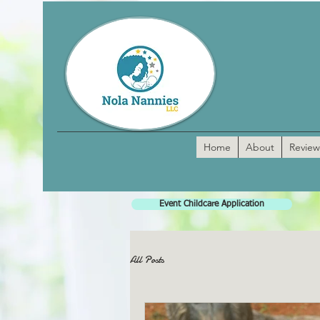
Home
About
Review
Event Childcare Application
All Posts