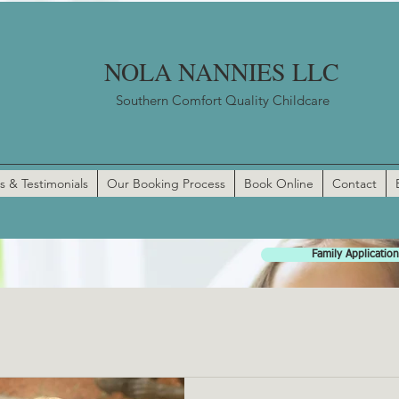
NOLA NANNIES LLC
Southern Comfort Quality Childcare
s & Testimonials
Our Booking Process
Book Online
Contact
Family Application