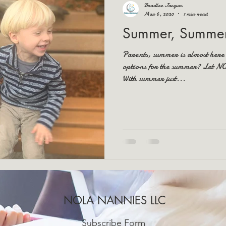
Bradlee Jacques
Mar 6, 2020
1 min read
Summer, Summer
Parents, summer is almost here
options for the summer? Let 
With summer just...
NOLA NANNIES LLC
Subscribe Form