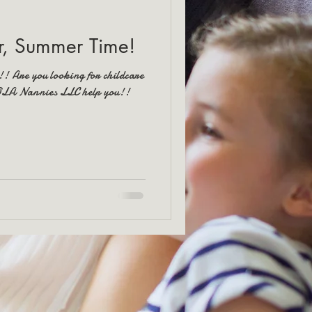
, Summer Time!
!! Are you looking for childcare
NOLA Nannies LLC help you!!