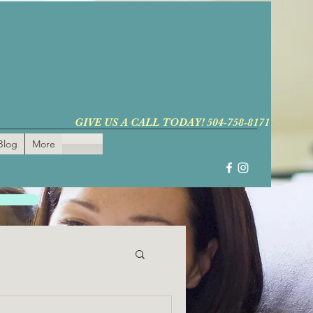
GIVE US A CALL TODAY! 504-758-8171
Blog
More