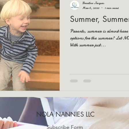
Bradlee Jacques
Mar 6, 2020
1 min read
Summer, Summer
Parents, summer is almost here
options for the summer? Let 
With summer just...
NOLA NANNIES LLC
Subscribe Form