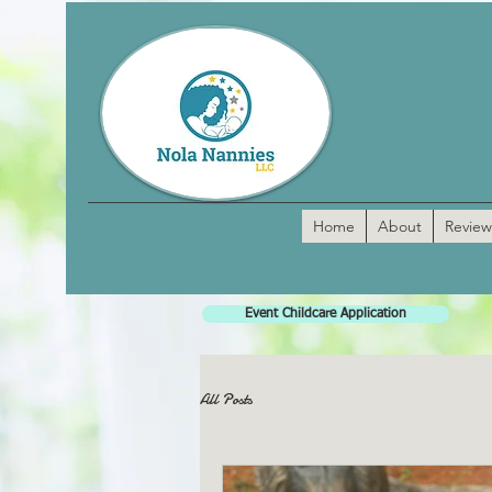
Home
About
Review
Event Childcare Application
All Posts