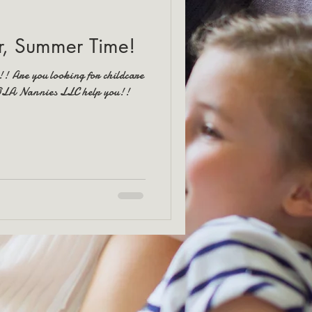
, Summer Time!
!! Are you looking for childcare
NOLA Nannies LLC help you!!