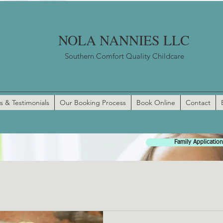
NOLA NANNIES LLC
Southern Comfort Quality Childcare
s & Testimonials
Our Booking Process
Book Online
Contact
Family Application