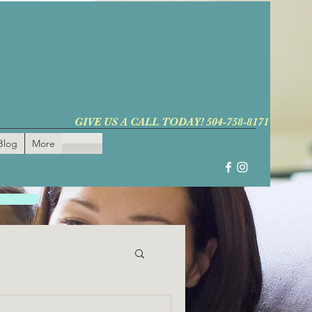
GIVE US A CALL TODAY! 504-758-8171
Blog
More